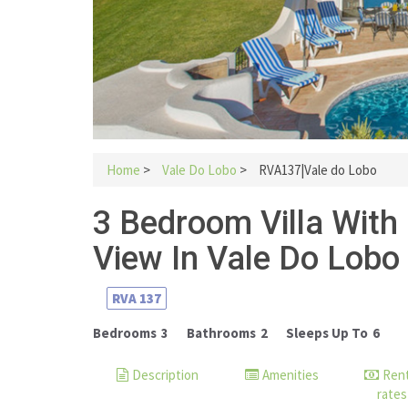
Home
>
Vale Do Lobo
>
RVA137|Vale do Lobo
3 Bedroom Villa With
View In Vale Do Lobo
RVA
137
Bedrooms
3
Bathrooms
2
Sleeps Up To
6
Description
Amenities
Rent
rates