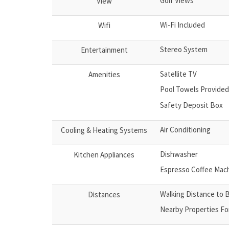
Golf Views
View
Wi-Fi Included
Wifi
Stereo System
Entertainment
Satellite TV
Amenities
Pool Towels Provided
Safety Deposit Box
Air Conditioning
Cooling & Heating Systems
Dishwasher
Kitchen Appliances
Espresso Coffee Mac
Walking Distance to 
Distances
Nearby Properties Fo