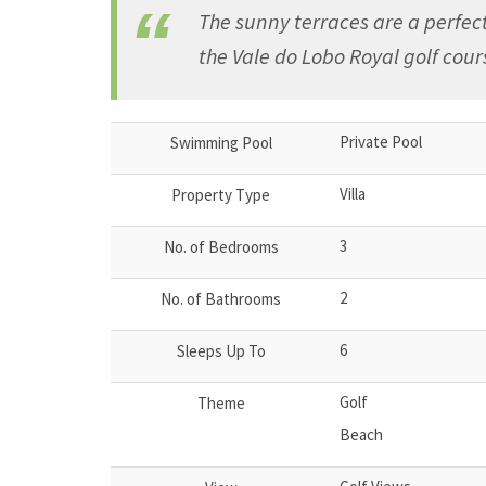
The sunny terraces are a perfect
the Vale do Lobo Royal golf cour
Private Pool
Swimming Pool
Villa
Property Type
3
No. of Bedrooms
2
No. of Bathrooms
6
Sleeps Up To
Golf
Theme
Beach