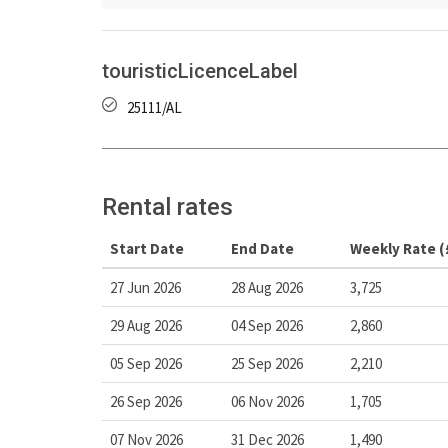
touristicLicenceLabel
25111/AL
Rental rates
Start Date
End Date
Weekly Rate (
27 Jun 2026
28 Aug 2026
3,725
29 Aug 2026
04 Sep 2026
2,860
05 Sep 2026
25 Sep 2026
2,210
26 Sep 2026
06 Nov 2026
1,705
07 Nov 2026
31 Dec 2026
1,490