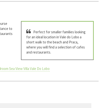
ourse
stance to
Perfect for smaller families looking
staurants
for an ideal location in Vale do Lobo a
short walk to the beach and Praca,
where you will find a selection of cafes
and restaurants.
room Sea View Villa Vale Do Lobo