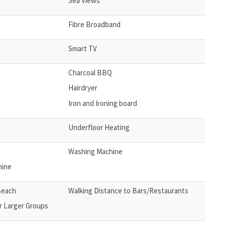
Sea Views
Fibre Broadband
Smart TV
Charcoal BBQ
Hairdryer
Iron and Ironing board
Underfloor Heating
Washing Machine
hine
Beach
Walking Distance to Bars/Restaurants
r Larger Groups