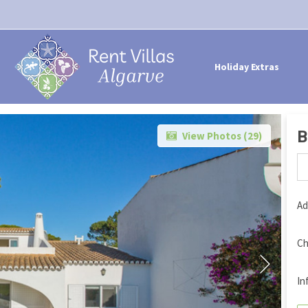
Holiday Extras
B
View Photos (
29
)
Ad
Ch
In