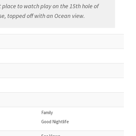
 place to watch play on the 15th hole of
se, topped off with an Ocean view.
Family
Good Nightlife