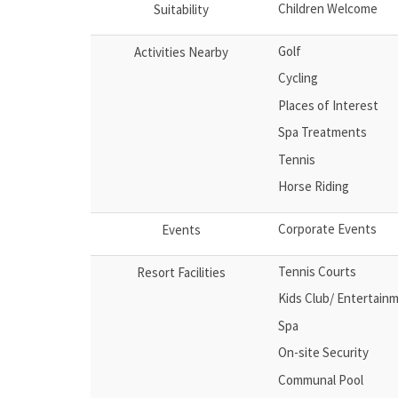
Children Welcome
Suitability
Golf
Activities Nearby
Cycling
Places of Interest
Spa Treatments
Tennis
Horse Riding
Corporate Events
Events
Tennis Courts
Resort Facilities
Kids Club/ Entertain
Spa
On-site Security
Communal Pool