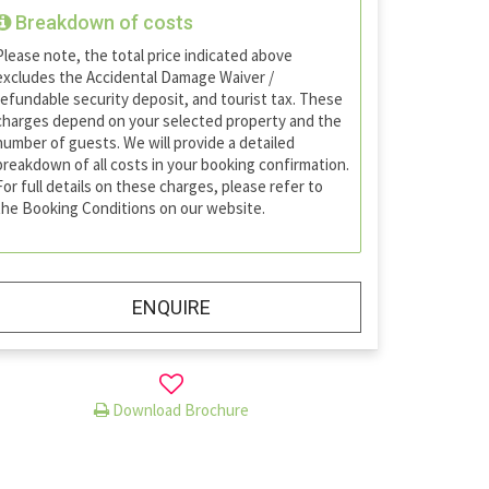
Breakdown of costs
Please note, the total price indicated above
excludes the Accidental Damage Waiver /
refundable security deposit, and tourist tax. These
charges depend on your selected property and the
number of guests. We will provide a detailed
breakdown of all costs in your booking confirmation.
For full details on these charges, please refer to
the Booking Conditions on our website.
ENQUIRE
Download Brochure