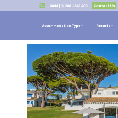
0044 (0) 208 1248 400
Contact Us
Accommodation Type
Resorts