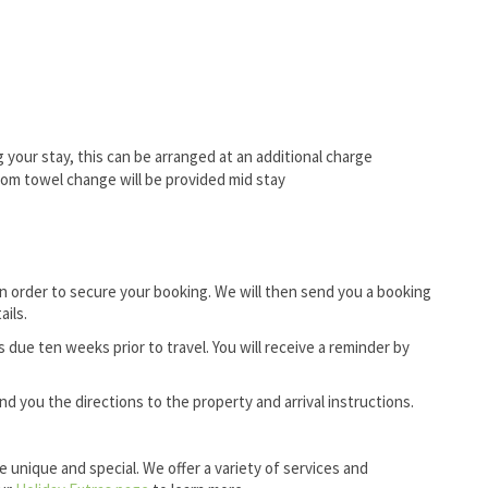
ing your stay, this can be arranged at an additional charge
oom towel change will be provided mid stay
in order to secure your booking. We will then send you a booking
ails.
ue ten weeks prior to travel. You will receive a reminder by
 you the directions to the property and arrival instructions.
e unique and special. We offer a variety of services and