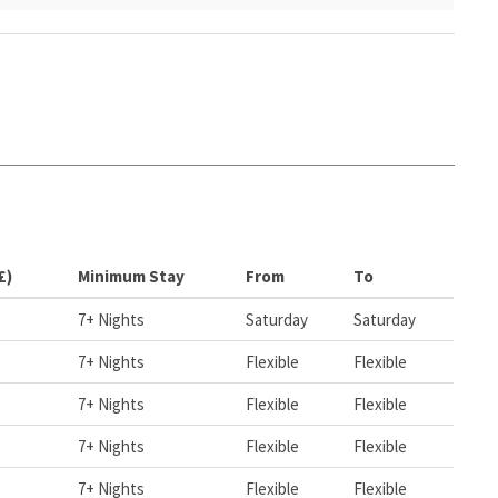
£)
Minimum Stay
From
To
7+ Nights
Saturday
Saturday
7+ Nights
Flexible
Flexible
7+ Nights
Flexible
Flexible
7+ Nights
Flexible
Flexible
7+ Nights
Flexible
Flexible