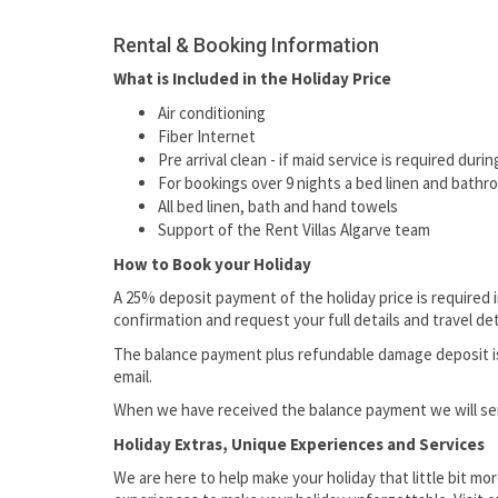
Rental & Booking Information
What is Included in the Holiday Price
Air conditioning
Fiber Internet
Pre arrival clean - if maid service is required dur
For bookings over 9 nights a bed linen and bathr
All bed linen, bath and hand towels
Support of the Rent Villas Algarve team
How to Book your Holiday
A 25% deposit payment of the holiday price is required 
confirmation and request your full details and travel det
The balance payment plus refundable damage deposit is d
email.
When we have received the balance payment we will send
Holiday Extras, Unique Experiences and Services
We are here to help make your holiday that little bit mor