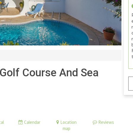
 Golf Course And Sea
al
Calendar
Location
Reviews
map