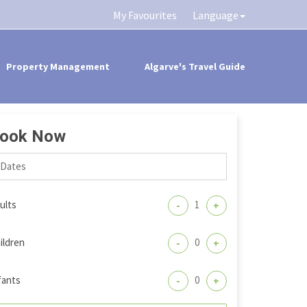
My Favourites
Language
Property Management
Algarve's Travel Guide
ook Now
ults
-
+
ildren
-
+
fants
-
+