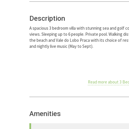
Description
A spacious 3 bedroom villa with stunning sea and golf c
views. Sleeping up to 6 people. Private pool. Walking di
the beach and Vale do Lobo Praca with its choice of re
and nightly live music (May to Sept).
Read more about 3 Bed
Amenities