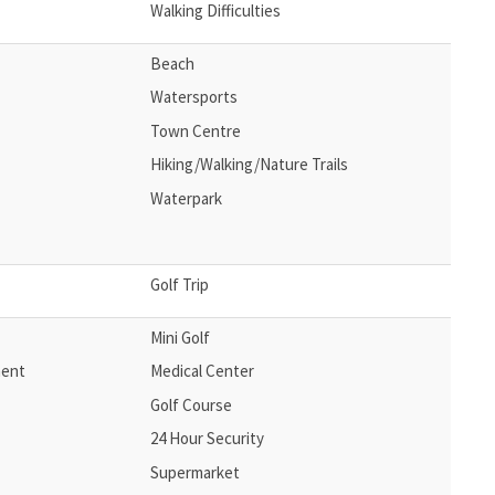
Walking Difficulties
Beach
Watersports
Town Centre
Hiking/Walking/Nature Trails
Waterpark
Golf Trip
Mini Golf
ment
Medical Center
Golf Course
24 Hour Security
Supermarket