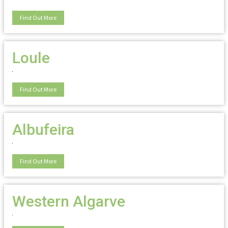
Find Out More
Loule
Find Out More
Albufeira
Find Out More
Western Algarve