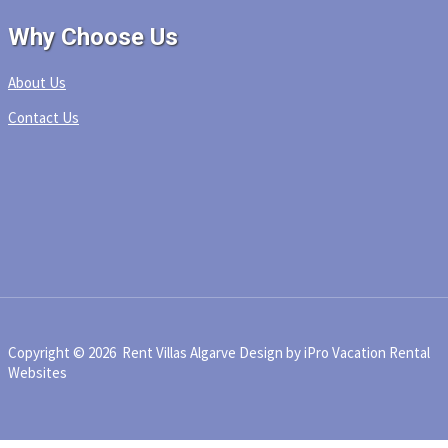
Why Choose Us
About Us
Contact Us
Copyright © 2026 Rent Villas Algarve
Design by iPro Vacation Rental
Websites