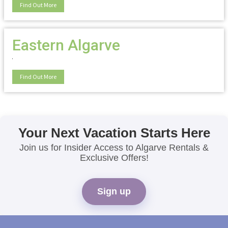
Find Out More
Eastern Algarve
Find Out More
Your Next Vacation Starts Here
Join us for Insider Access to Algarve Rentals &
Exclusive Offers!
Sign up