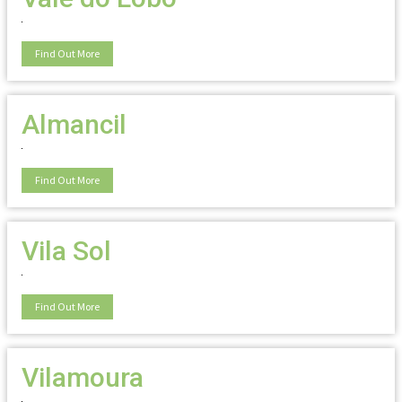
Find Out More
Almancil
Find Out More
Vila Sol
Find Out More
Vilamoura