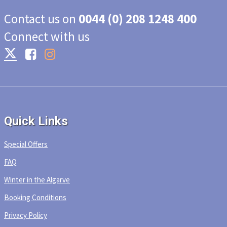
Contact us on
0044 (0) 208 1248 400
Connect with us
Quick Links
Special Offers
FAQ
Winter in the Algarve
Booking Conditions
Privacy Policy