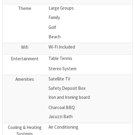
Large Groups
Theme
Family
Golf
Beach
Wi-Fi Included
Wifi
Table Tennis
Entertainment
Stereo System
Satellite TV
Amenities
Safety Deposit Box
Iron and Ironing board
Charcoal BBQ
Jacuzzi Bath
Air Conditioning
Cooling & Heating
Systems