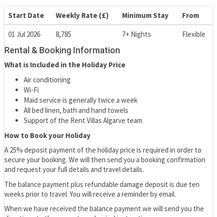
Start Date
Weekly Rate (£)
Minimum Stay
From
01 Jul 2026
8,785
7+ Nights
Flexible
Rental & Booking Information
What is Included in the Holiday Price
Air conditioning
Wi-Fi
Maid service is generally twice a week
All bed linen, bath and hand towels
Support of the Rent Villas Algarve team
How to Book your Holiday
A 25% deposit payment of the holiday price is required in order to
secure your booking. We will then send you a booking confirmation
and request your full details and travel details.
The balance payment plus refundable damage deposit is due ten
weeks prior to travel. You will receive a reminder by email.
When we have received the balance payment we will send you the