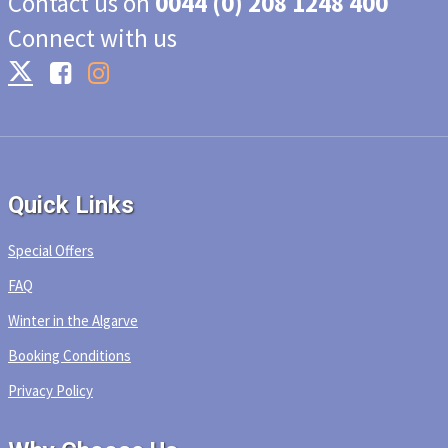
Contact us on
0044 (0) 208 1248 400
Connect with us
Quick Links
Special Offers
FAQ
Winter in the Algarve
Booking Conditions
Privacy Policy