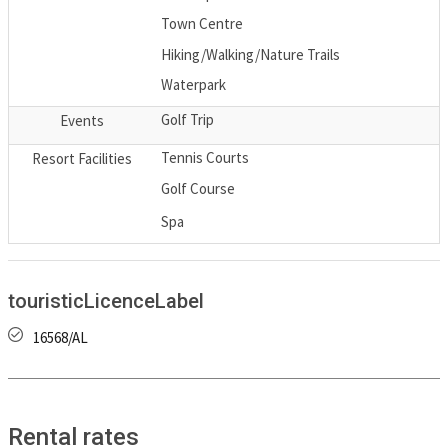
Town Centre
Hiking/Walking/Nature Trails
Waterpark
Golf Trip
Events
Tennis Courts
Resort Facilities
Golf Course
Spa
touristicLicenceLabel
16568/AL
Rental rates