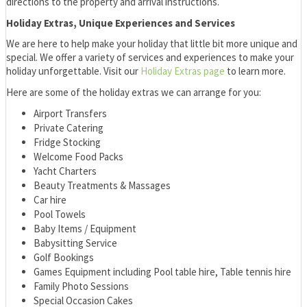
directions to the property and arrival instructions.
Holiday Extras, Unique Experiences and Services
We are here to help make your holiday that little bit more unique and
special. We offer a variety of services and experiences to make your
holiday unforgettable. Visit our
Holiday Extras page
to learn more.
Here are some of the holiday extras we can arrange for you:
Airport Transfers
Private Catering
Fridge Stocking
Welcome Food Packs
Yacht Charters
Beauty Treatments & Massages
Car hire
Pool Towels
Baby Items / Equipment
Babysitting Service
Golf Bookings
Games Equipment including Pool table hire, Table tennis hire
Family Photo Sessions
Special Occasion Cakes