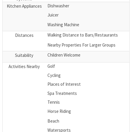
Dishwasher
Kitchen Appliances
Juicer
Washing Machine
Walking Distance to Bars/Restaurants
Distances
Nearby Properties For Larger Groups
Children Welcome
Suitability
Golf
Activities Nearby
Cycling
Places of Interest
Spa Treatments
Tennis
Horse Riding
Beach
Watersports