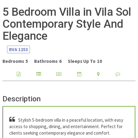
5 Bedroom Villa in Vila Sol
Contemporary Style And
Elegance
RVA
1253
Bedrooms
5
Bathrooms
6
Sleeps Up To
10
Description
Stylish 5-bedroom villa in a peaceful location, with easy
access to shopping, dining, and entertainment. Perfect for
clients seeking contemporary elegance and comfort.