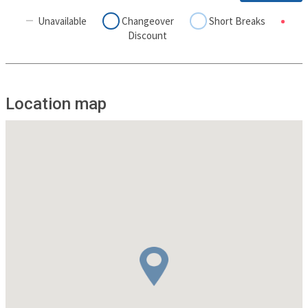
Unavailable
Changeover
Short Breaks
Discount
Location map