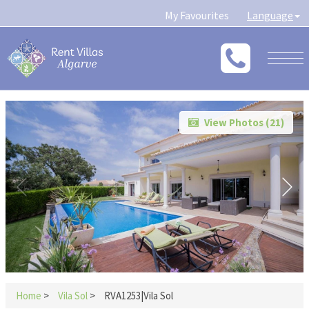
My Favourites
Language
Togg
navig
View Photos (
21
)
Home
>
Vila Sol
>
RVA1253|Vila Sol