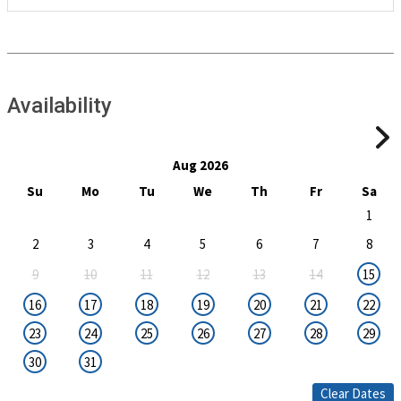
Availability
Aug 2026
Su
Mo
Tu
We
Th
Fr
Sa
1
2
3
4
5
6
7
8
9
10
11
12
13
14
15
16
17
18
19
20
21
22
23
24
25
26
27
28
29
30
31
Clear Dates