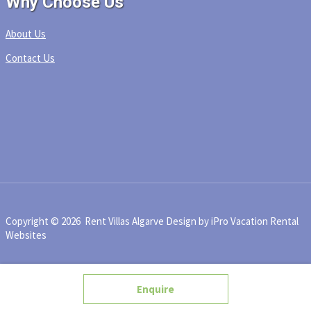
Why Choose Us
About Us
Contact Us
Copyright © 2026 Rent Villas Algarve
Design by iPro Vacation Rental
Websites
Enquire
BookNow
Enquire