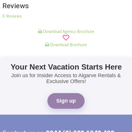
Reviews
0 Reviews
Download Agency Brochure
Download Brochure
Your Next Vacation Starts Here
Join us for Insider Access to Algarve Rentals &
Exclusive Offers!
Sign up