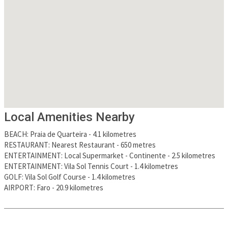
Local Amenities Nearby
BEACH
:
Praia de Quarteira
-
4.1 kilometres
RESTAURANT
:
Nearest Restaurant
-
650 metres
ENTERTAINMENT
:
Local Supermarket - Continente
-
2.5 kilometres
ENTERTAINMENT
:
Vila Sol Tennis Court
-
1.4 kilometres
GOLF
:
Vila Sol Golf Course
-
1.4 kilometres
AIRPORT
:
Faro
-
20.9 kilometres