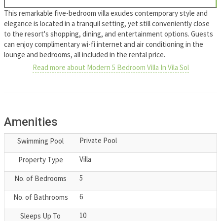
This remarkable five-bedroom villa exudes contemporary style and
elegance is located in a tranquil setting, yet still conveniently close
to the resort's shopping, dining, and entertainment options. Guests
can enjoy complimentary wi-fi internet and air conditioning in the
lounge and bedrooms, all included in the rental price.
Read more about Modern 5 Bedroom Villa In Vila Sol
Amenities
Private Pool
Swimming Pool
Villa
Property Type
5
No. of Bedrooms
6
No. of Bathrooms
10
Sleeps Up To