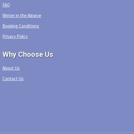
FAQ
Winter in the Algarve
Booking Conditions
Privacy Policy
Why Choose Us
About Us
Contact Us