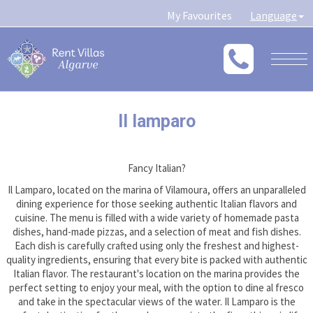
My Favourites
Language
Togg
navig
Il lamparo
Fancy Italian?
Il Lamparo, located on the marina of Vilamoura, offers an unparalleled
dining experience for those seeking authentic Italian flavors and
cuisine. The menu is filled with a wide variety of homemade pasta
dishes, hand-made pizzas, and a selection of meat and fish dishes.
Each dish is carefully crafted using only the freshest and highest-
quality ingredients, ensuring that every bite is packed with authentic
Italian flavor. The restaurant's location on the marina provides the
perfect setting to enjoy your meal, with the option to dine al fresco
and take in the spectacular views of the water. Il Lamparo is the