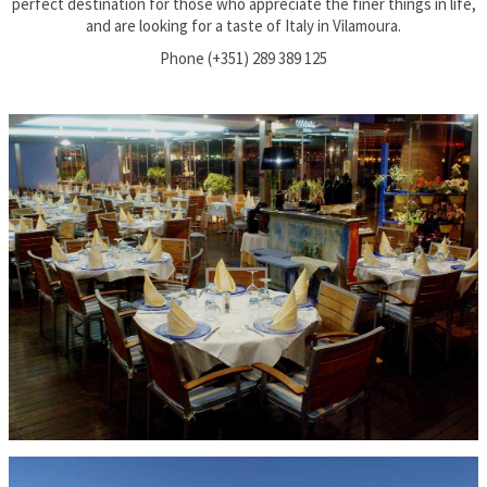
perfect destination for those who appreciate the finer things in life,
and are looking for a taste of Italy in Vilamoura.
Phone (+351) 289 389 125