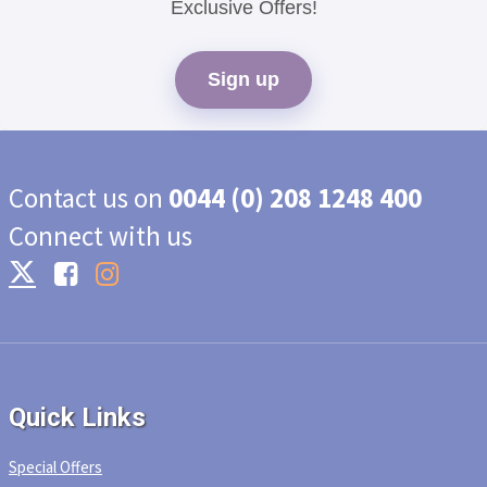
Exclusive Offers!
Sign up
Contact us on
0044 (0) 208 1248 400
Connect with us
Quick Links
Special Offers