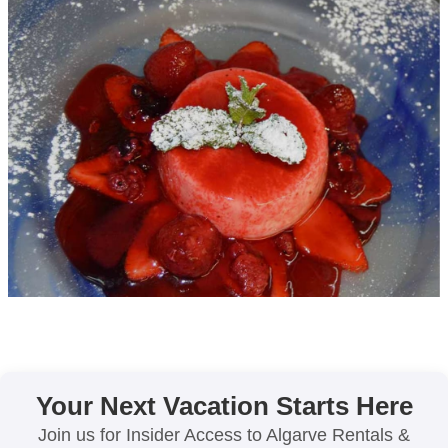
Your Next Vacation Starts Here
Join us for Insider Access to Algarve Rentals &