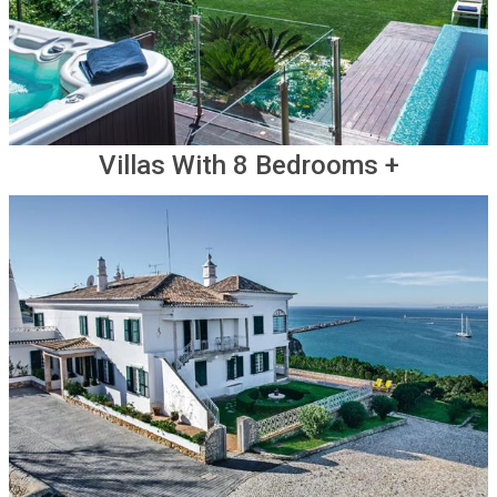
Villas With 8 Bedrooms +