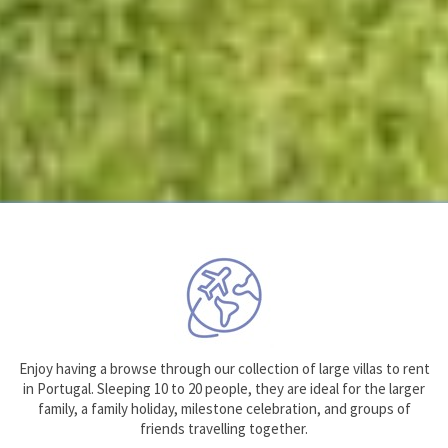
Enjoy having a browse through our collection of large villas to rent
in Portugal. Sleeping 10 to 20 people, they are ideal for the larger
family, a family holiday, milestone celebration, and groups of
friends travelling together.