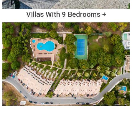
Villas With 9 Bedrooms +
Other Options For Groups