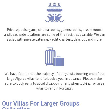
Private pools, gyms, cinema rooms, games rooms, steam rooms
and beachside locations are some of the facilities available. We can
assist with private catering, yacht charters, days out and more.
We have found that the majority of our guests booking one of our
large Algarve villas tend to book a year in advance. Please make
sure to book early to avoid disappointment when looking for large
villas to rent in Portugal.
Our Villas For Larger Groups