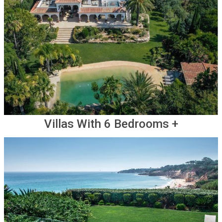
Villas With 6 Bedrooms +