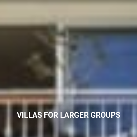
VILLAS FOR LARGER GROUPS