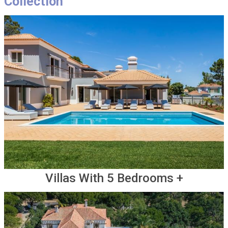
Collection
Villas With 5 Bedrooms +