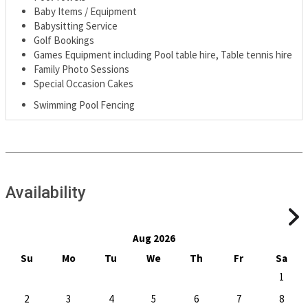
Baby Items / Equipment
Babysitting Service
Golf Bookings
Games Equipment including Pool table hire, Table tennis hire
Family Photo Sessions
Special Occasion Cakes
Swimming Pool Fencing
Availability
Aug 2026
Su
Mo
Tu
We
Th
Fr
Sa
1
2
3
4
5
6
7
8