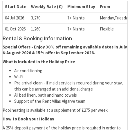
Start Date
Weekly Rate (£)
Minimum Stay
From
04 Jul 2026
3,270
7+ Nights
Monday,Tuesday
01 Oct 2026
1,260
7+ Nights
Flexible
Rental & Booking Information
Special Offers - Enjoy 30% off remaining available dates in July
& August 2026 & 15% offer in September 2026.
What is Included in the Holiday Price
Air conditioning
Wi-Fi
Pre arrival clean - if maid service is required during your stay,
this can be arranged at an additional charge
All bed linen, bath and hand towels
Support of the Rent Villas Algarve team
Pool heating is available at a supplement of £275 per week.
How to Book your Holiday
A 25% deposit payment of the holiday price is required in order to