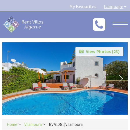
My Favourites
Language
Togg
navig
View Photos (
23
)
Home
>
Vilamoura
>
RVA1281|Vilamoura