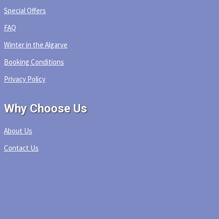
Special Offers
FAQ
Winter in the Algarve
Booking Conditions
Privacy Policy
Why Choose Us
About Us
Contact Us