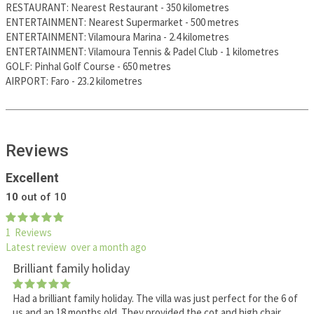
RESTAURANT
:
Nearest Restaurant
-
350 kilometres
ENTERTAINMENT
:
Nearest Supermarket
-
500 metres
ENTERTAINMENT
:
Vilamoura Marina
-
2.4 kilometres
ENTERTAINMENT
:
Vilamoura Tennis & Padel Club
-
1 kilometres
GOLF
:
Pinhal Golf Course
-
650 metres
AIRPORT
:
Faro
-
23.2 kilometres
Reviews
Excellent
10
out of 10
1 Reviews
Latest review over a month ago
Brilliant family holiday
Had a brilliant family holiday. The villa was just perfect for the 6 of
us and an 18 months old. They provided the cot and high chair.