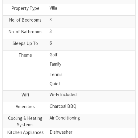
Villa
Property Type
3
No. of Bedrooms
3
No. of Bathrooms
6
Sleeps Up To
Golf
Theme
Family
Tennis
Quiet
Wi-Fi Included
Wifi
Charcoal BBQ
Amenities
Air Conditioning
Cooling & Heating
Systems
Dishwasher
Kitchen Appliances