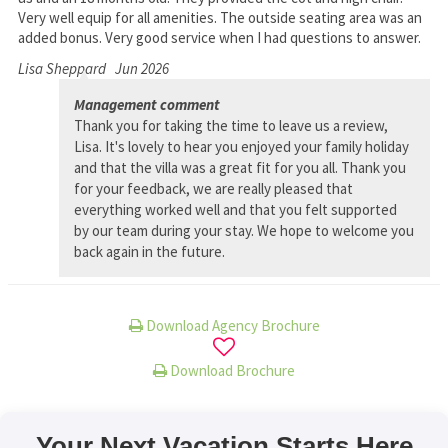
Very well equip for all amenities. The outside seating area was an
added bonus. Very good service when I had questions to answer.
Lisa Sheppard
Jun 2026
Management comment
Thank you for taking the time to leave us a review,
Lisa. It's lovely to hear you enjoyed your family holiday
and that the villa was a great fit for you all. Thank you
for your feedback, we are really pleased that
everything worked well and that you felt supported
by our team during your stay. We hope to welcome you
back again in the future.
Download Agency Brochure
Download Brochure
Your Next Vacation Starts Here