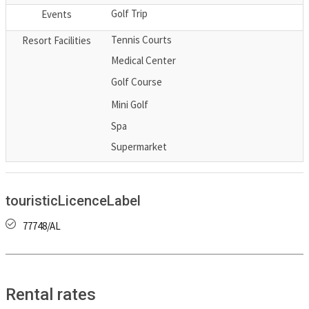
Golf Trip
Events
Tennis Courts
Resort Facilities
Medical Center
Golf Course
Mini Golf
Spa
Supermarket
touristicLicenceLabel
77748/AL
Rental rates