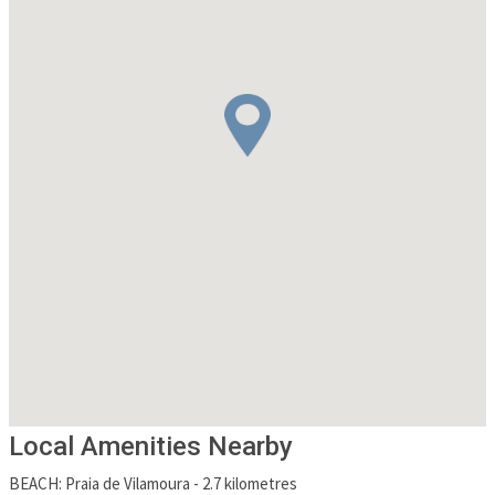
Local Amenities Nearby
BEACH
:
Praia de Vilamoura
-
2.7 kilometres