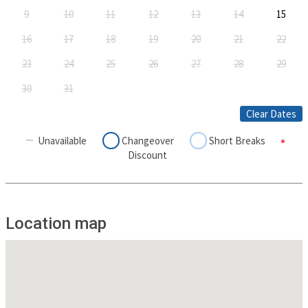
9
10
11
12
13
14
15
16
17
18
19
20
21
22
23
24
25
26
27
28
29
30
31
Clear Dates
Unavailable
Changeover
Short Breaks
Discount
Location map