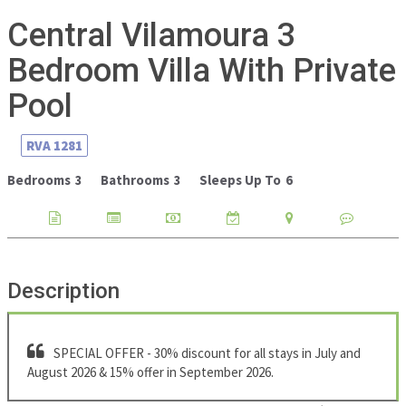
Central Vilamoura 3
Bedroom Villa With Private
Pool
RVA
1281
Bedrooms
3
Bathrooms
3
Sleeps Up To
6
Description
SPECIAL OFFER - 30% discount for all stays in July and
August 2026 & 15% offer in September 2026.