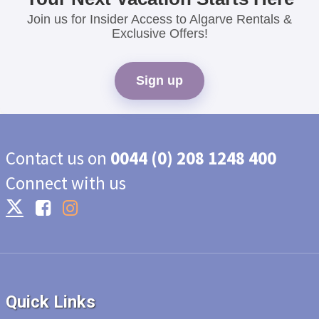
Join us for Insider Access to Algarve Rentals &
Exclusive Offers!
Sign up
Contact us on
0044 (0) 208 1248 400
Connect with us
Quick Links