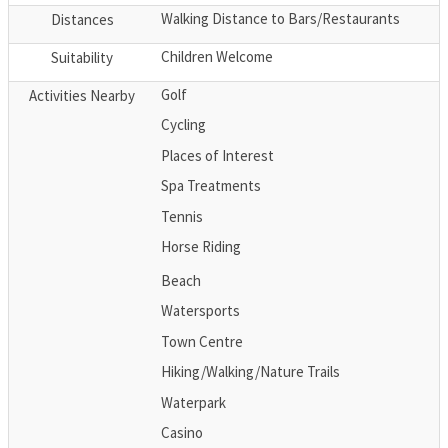
Walking Distance to Bars/Restaurants
Distances
Children Welcome
Suitability
Golf
Activities Nearby
Cycling
Places of Interest
Spa Treatments
Tennis
Horse Riding
Beach
Watersports
Town Centre
Hiking/Walking/Nature Trails
Waterpark
Casino