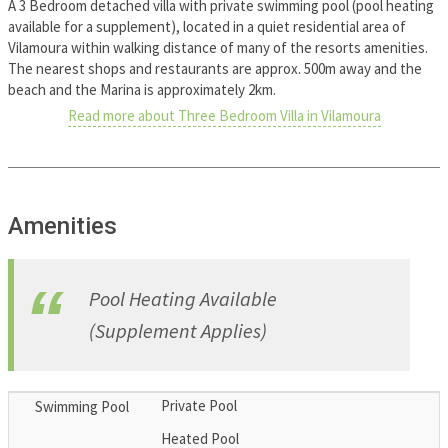
A 3 Bedroom detached villa with private swimming pool (pool heating
available for a supplement), located in a quiet residential area of
Vilamoura within walking distance of many of the resorts amenities.
The nearest shops and restaurants are approx. 500m away and the
beach and the Marina is approximately 2km.
Read more about Three Bedroom Villa in Vilamoura
Amenities
Pool Heating Available
(Supplement Applies)
Private Pool
Swimming Pool
Heated Pool