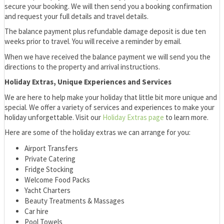
secure your booking. We will then send you a booking confirmation
and request your full details and travel details.
The balance payment plus refundable damage deposit is due ten
weeks prior to travel. You will receive a reminder by email.
When we have received the balance payment we will send you the
directions to the property and arrival instructions.
Holiday Extras, Unique Experiences and Services
We are here to help make your holiday that little bit more unique and
special. We offer a variety of services and experiences to make your
holiday unforgettable. Visit our
Holiday Extras page
to learn more.
Here are some of the holiday extras we can arrange for you:
Airport Transfers
Private Catering
Fridge Stocking
Welcome Food Packs
Yacht Charters
Beauty Treatments & Massages
Car hire
Pool Towels