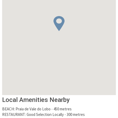
Local Amenities Nearby
BEACH
:
Praia de Vale do Lobo
-
450 metres
RESTAURANT
:
Good Selection Locally
-
300 metres