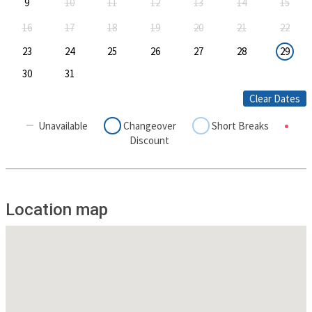
9
10
11
12
13
14
15
16
17
18
19
20
21
22
23
24
25
26
27
28
29
30
31
Clear Dates
Unavailable
Changeover
Short Breaks
Discount
Location map