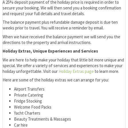
A 25% deposit payment of the holiday price is required in order to
secure your booking. We will then send you a booking confirmation
and request your full details and travel details.
The balance payment plus refundable damage deposit is due ten
weeks prior to travel. You will receive a reminder by email.
When we have received the balance payment we will send you the
directions to the property and arrival instructions.
Holiday Extras, Unique Experiences and Services
We are here to help make your holiday that little bit more unique and
special. We offer a variety of services and experiences to make your
holiday unforgettable. Visit our
Holiday Extras page
to learn more.
Here are some of the holiday extras we can arrange for you:
Airport Transfers
Private Catering
Fridge Stocking
Welcome Food Packs
Yacht Charters
Beauty Treatments & Massages
Car hire