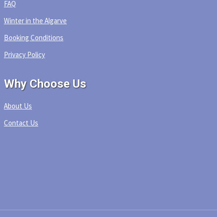
FAQ
Winter in the Algarve
Booking Conditions
Privacy Policy
Why Choose Us
About Us
Contact Us