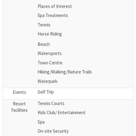
Places of Interest
Spa Treatments
Tennis
Horse Riding
Beach
Watersports
Town Centre
Hiking/Walking/Nature Trails
Waterpark
Golf Trip
Events
Tennis Courts
Resort
Facilities
Kids Club/ Entertainment
Spa
On-site Security