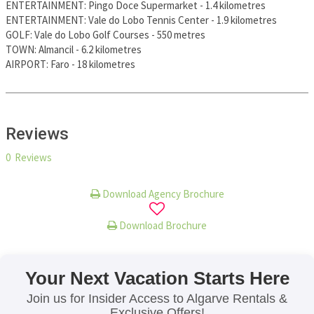
ENTERTAINMENT
:
Pingo Doce Supermarket
-
1.4 kilometres
ENTERTAINMENT
:
Vale do Lobo Tennis Center
-
1.9 kilometres
GOLF
:
Vale do Lobo Golf Courses
-
550 metres
TOWN
:
Almancil
-
6.2 kilometres
AIRPORT
:
Faro
-
18 kilometres
Reviews
0 Reviews
Download Agency Brochure
Download Brochure
Your Next Vacation Starts Here
Join us for Insider Access to Algarve Rentals &
Exclusive Offers!