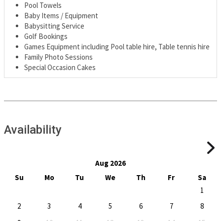
Pool Towels
Baby Items / Equipment
Babysitting Service
Golf Bookings
Games Equipment including Pool table hire, Table tennis hire
Family Photo Sessions
Special Occasion Cakes
Availability
Aug 2026
Su
Mo
Tu
We
Th
Fr
Sa
1
2
3
4
5
6
7
8