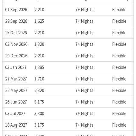
01 Sep 2026
2,210
7+ Nights
Flexible
29 Sep 2026
1,625
7+ Nights
Flexible
15 Oct 2026
2,210
7+ Nights
Flexible
03 Nov 2026
1,320
7+ Nights
Flexible
19 Dec 2026
2,210
7+ Nights
Flexible
03 Jan 2027
1,385
7+ Nights
Flexible
27 Mar 2027
1,710
7+ Nights
Flexible
22 May 2027
2,320
7+ Nights
Flexible
26 Jun 2027
3,175
7+ Nights
Flexible
03 Jul 2027
3,300
7+ Nights
Flexible
18 Aug 2027
3,175
7+ Nights
Flexible