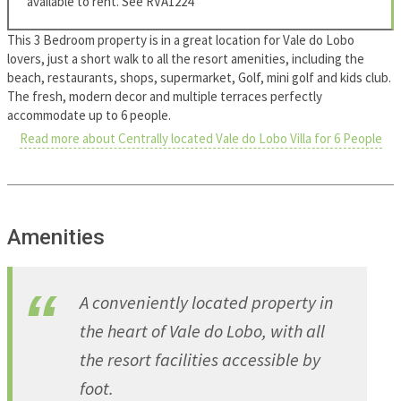
available to rent. See RVA1224
This 3 Bedroom property is in a great location for Vale do Lobo
lovers, just a short walk to all the resort amenities, including the
beach, restaurants, shops, supermarket, Golf, mini golf and kids club.
The fresh, modern decor and multiple terraces perfectly
accommodate up to 6 people.
Read more about Centrally located Vale do Lobo Villa for 6 People
Amenities
A conveniently located property in
the heart of Vale do Lobo, with all
the resort facilities accessible by
foot.