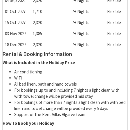
04 Sep 2027
2,320
7+ Nights
Flexible
01 Oct 2027
1,710
7+ Nights
Flexible
15 Oct 2027
2,320
7+ Nights
Flexible
03 Nov 2027
1,385
7+ Nights
Flexible
18 Dec 2027
2,320
7+ Nights
Flexible
Rental & Booking Information
What is Included in the Holiday Price
Air conditioning
WiFi
All bed linen, bath and hand towels
For bookings up to and including 7 nights a light clean with
with towel change will be provided mid stay
For bookings of more than 7 nights a light clean with with bed
linen and towel change will be provided every 5 days
Support of the Rent Villas Algarve team
How to Book your Holiday