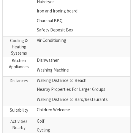
Hairdryer
Iron and Ironing board
Charcoal BBQ
Safety Deposit Box
Air Conditioning
Cooling &
Heating
Systems
Dishwasher
Kitchen
Appliances
Washing Machine
Walking Distance to Beach
Distances
Nearby Properties For Larger Groups
Walking Distance to Bars/Restaurants
Children Welcome
Suitability
Golf
Activities
Nearby
Cycling