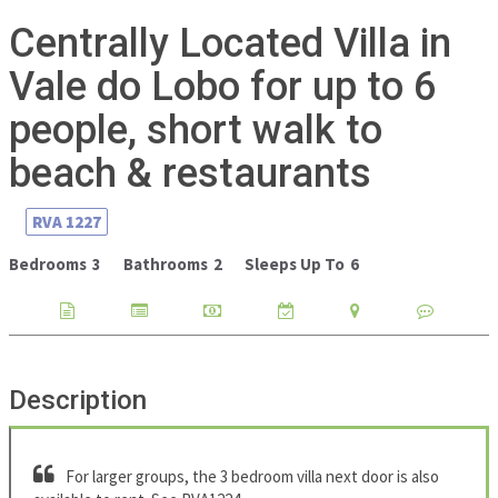
Centrally Located Villa in
Vale do Lobo for up to 6
people, short walk to
beach & restaurants
RVA
1227
Bedrooms
3
Bathrooms
2
Sleeps Up To
6
Description
For larger groups, the 3 bedroom villa next door is also