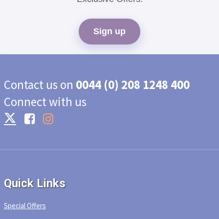
Sign up
Contact us on
0044 (0) 208 1248 400
Connect with us
Quick Links
Special Offers