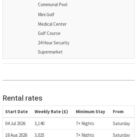
Communal Pool
Mini Golf
Medical Center
Golf Course
24 Hour Security
Supermarket
Rental rates
Start Date
Weekly Rate (£)
Minimum Stay
From
04 Jul 2026
3,140
7+ Nights
Saturday
18 Aug 2026
3,025
7+ Nights
Saturday