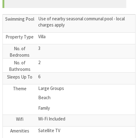
Use of nearby seasonal communal pool - local
Swimming Pool
charges apply
Villa
Property Type
3
No. of
Bedrooms
2
No. of
Bathrooms
6
Sleeps Up To
Large Groups
Theme
Beach
Family
Wi-Fi Included
Wifi
Satellite TV
Amenities