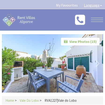
My Favourites
Language
Togg
navig
View Photos (
15
)
Home
>
Vale Do Lobo
>
RVA1227|Vale do Lobo