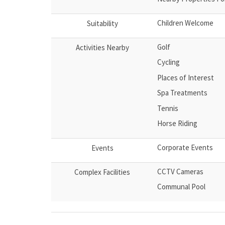
Children Welcome
Suitability
Golf
Activities Nearby
Cycling
Places of Interest
Spa Treatments
Tennis
Horse Riding
Corporate Events
Events
CCTV Cameras
Complex Facilities
Communal Pool