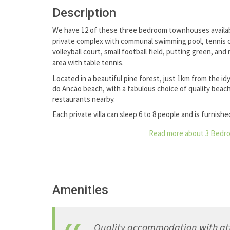
Description
We have 12 of these three bedroom townhouses availab
private complex with communal swimming pool, tennis 
volleyball court, small football field, putting green, and
area with table tennis.
Located in a beautiful pine forest, just 1km from the idyl
do Ancão beach, with a fabulous choice of quality beac
restaurants nearby.
Each private villa can sleep 6 to 8 people and is furnish
Read more about 3 Bedr
Amenities
Quality accommodation with atte