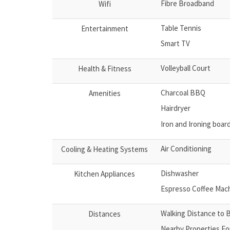
Fibre Broadband
Wifi
Table Tennis
Entertainment
Smart TV
Volleyball Court
Health & Fitness
Charcoal BBQ
Amenities
Hairdryer
Iron and Ironing boar
Air Conditioning
Cooling & Heating Systems
Dishwasher
Kitchen Appliances
Espresso Coffee Mac
Walking Distance to 
Distances
Nearby Properties Fo