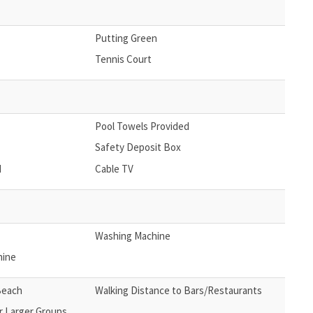
Putting Green
Tennis Court
Pool Towels Provided
Safety Deposit Box
d
Cable TV
Washing Machine
hine
Beach
Walking Distance to Bars/Restaurants
r Larger Groups