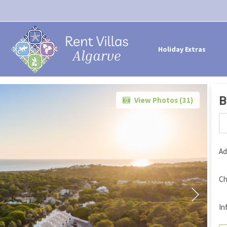
Holiday Extras
B
View Photos (
31
)
Ad
Ch
In