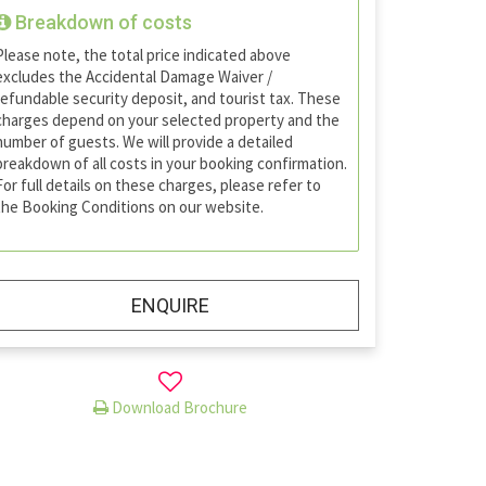
Breakdown of costs
Please note, the total price indicated above
excludes the Accidental Damage Waiver /
refundable security deposit, and tourist tax. These
charges depend on your selected property and the
number of guests. We will provide a detailed
breakdown of all costs in your booking confirmation.
For full details on these charges, please refer to
the Booking Conditions on our website.
ENQUIRE
Download Brochure