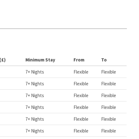
(£)
Minimum Stay
From
To
7+ Nights
Flexible
Flexible
7+ Nights
Flexible
Flexible
7+ Nights
Flexible
Flexible
7+ Nights
Flexible
Flexible
7+ Nights
Flexible
Flexible
7+ Nights
Flexible
Flexible