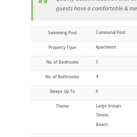
guests have a comfortable & me
Communal Pool
Swimming Pool
Apartment
Property Type
3
No. of Bedrooms
4
No. of Bathrooms
6
Sleeps Up To
Large Groups
Theme
Tennis
Beach