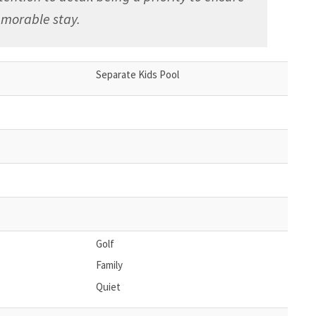
morable stay.
Separate Kids Pool
Golf
Family
Quiet