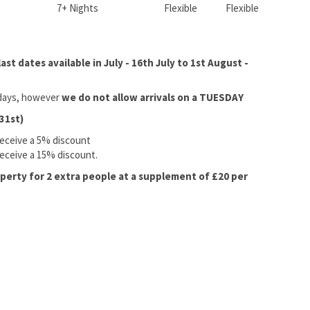
7+ Nights
Flexible
Flexible
st dates available in July - 16th July to 1st August -
l days, however
we do not allow arrivals on a TUESDAY
31st)
receive a 5% discount
receive a 15% discount.
operty for 2 extra people at a supplement of £20 per