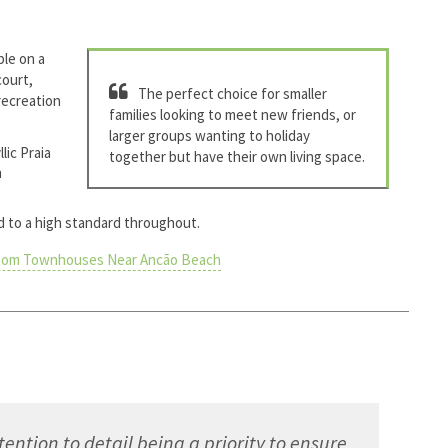
le on a
court,
The perfect choice for smaller
 recreation
families looking to meet new friends, or
larger groups wanting to holiday
lic Praia
together but have their own living space.
h
ed to a high standard throughout.
oom Townhouses Near Ancão Beach
ntion to detail being a priority to ensure