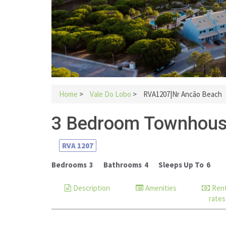
Home
>
Vale Do Lobo
>
RVA1207|Nr Ancão Beach
3 Bedroom Townhous
RVA
1207
Bedrooms
3
Bathrooms
4
Sleeps Up To
6
Description
Amenities
Rent
rates