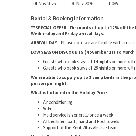
01 Nov 2026
30 Nov 2026
1,085
Rental & Booking Information
**SPECIAL OFFER - Discounts of up to 12% off the la
Wednesday and Friday arrival days.
ARRIVAL DAY -
Please note we are flexible with arriva
LOW SEASON DISCOUNTS (November 1st to March 
Guests who book stays of 14 nights or more will 
Guests who book stays of 28 nights or more will 
We are able to supply up to 2 camp beds in the pr
person per night.
What is Included in the Holiday Price
Air conditioning
WiFi
Maid service is generally once a week
All bed linen, bath, hand and Pool towels
Support of the Rent Villas Algarve team