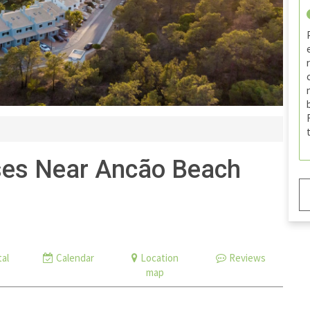
es Near Ancão Beach
al
Calendar
Location
Reviews
map