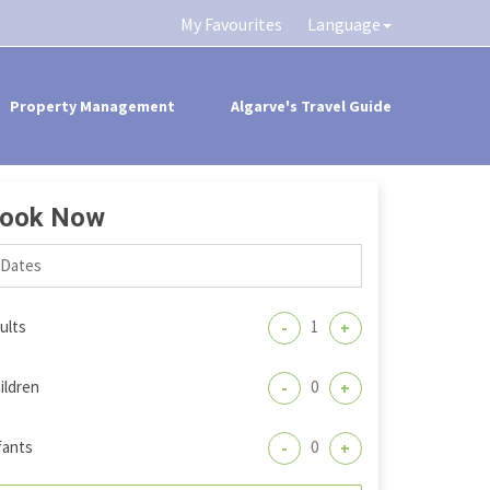
My Favourites
Language
Property Management
Algarve's Travel Guide
ook Now
ults
-
+
ildren
-
+
fants
-
+