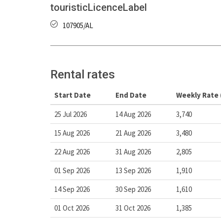
touristicLicenceLabel
107905/AL
Rental rates
Start Date
End Date
Weekly Rate 
25 Jul 2026
14 Aug 2026
3,740
15 Aug 2026
21 Aug 2026
3,480
22 Aug 2026
31 Aug 2026
2,805
01 Sep 2026
13 Sep 2026
1,910
14 Sep 2026
30 Sep 2026
1,610
01 Oct 2026
31 Oct 2026
1,385