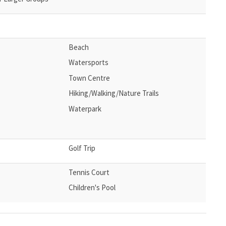
Beach
Watersports
Town Centre
Hiking/Walking/Nature Trails
Waterpark
Golf Trip
Tennis Court
Children's Pool