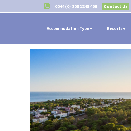
0044 (0) 208 1248 400
Contact Us
Accommodation Type
Resorts