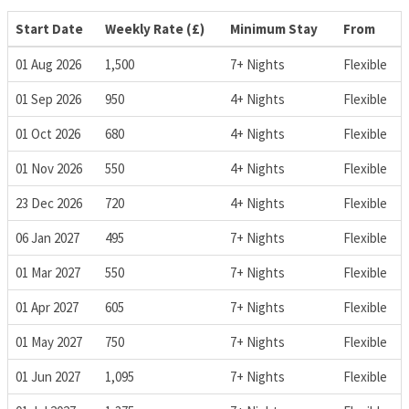
Start Date
Weekly Rate (£)
Minimum Stay
From
01 Aug 2026
1,500
7+ Nights
Flexible
01 Sep 2026
950
4+ Nights
Flexible
01 Oct 2026
680
4+ Nights
Flexible
01 Nov 2026
550
4+ Nights
Flexible
23 Dec 2026
720
4+ Nights
Flexible
06 Jan 2027
495
7+ Nights
Flexible
01 Mar 2027
550
7+ Nights
Flexible
01 Apr 2027
605
7+ Nights
Flexible
01 May 2027
750
7+ Nights
Flexible
01 Jun 2027
1,095
7+ Nights
Flexible