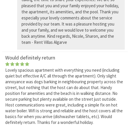
pleased that you and your family enjoyed your holiday,
the apartment, its amenities, and the pool. Thank you
especially your lovely comments about the service
provided by our team. It was a pleasure hosting you
and your family, and we would love to welcome you
back anytime. Kind regards, Nicole, Sharon, and the
team - Rent Villas Algarve
Would definitely return
Lovely spacious apartment with everything you need (including
quiet but effective A/C all through the apartment). Only slight
annoyance was dogs barking in neighbouring property across the
street, but nothing that the host can do about that. Handy
position for amenities and the beach is in walking distance. No
secure parking but plenty available on the street just outside.
Host communications were great, including a simple fix on hot
water boiler. Wifi is strong and reliable and the host covers all the
basics for when you arrive (dishwasher tablets, etc). Would
definitely return. Thanks for a wonderful holiday.