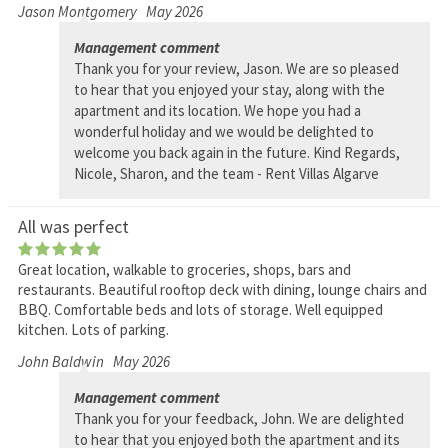
Jason Montgomery
May 2026
Management comment
Thank you for your review, Jason. We are so pleased
to hear that you enjoyed your stay, along with the
apartment and its location. We hope you had a
wonderful holiday and we would be delighted to
welcome you back again in the future. Kind Regards,
Nicole, Sharon, and the team - Rent Villas Algarve
All was perfect
Great location, walkable to groceries, shops, bars and
restaurants. Beautiful rooftop deck with dining, lounge chairs and
BBQ. Comfortable beds and lots of storage. Well equipped
kitchen. Lots of parking.
John Baldwin
May 2026
Management comment
Thank you for your feedback, John. We are delighted
to hear that you enjoyed both the apartment and its