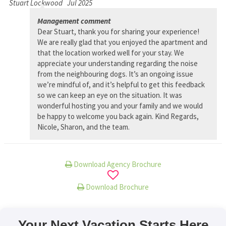
Stuart Lockwood
Jul 2025
Management comment
Dear Stuart, thank you for sharing your experience!
We are really glad that you enjoyed the apartment and
that the location worked well for your stay. We
appreciate your understanding regarding the noise
from the neighbouring dogs. It’s an ongoing issue
we’re mindful of, and it’s helpful to get this feedback
so we can keep an eye on the situation. It was
wonderful hosting you and your family and we would
be happy to welcome you back again. Kind Regards,
Nicole, Sharon, and the team.
Download Agency Brochure
Download Brochure
Your Next Vacation Starts Here