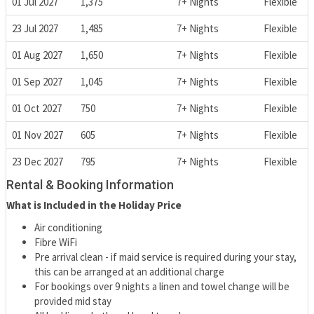
01 Jul 2027
1,375
7+ Nights
Flexible
23 Jul 2027
1,485
7+ Nights
Flexible
01 Aug 2027
1,650
7+ Nights
Flexible
01 Sep 2027
1,045
7+ Nights
Flexible
01 Oct 2027
750
7+ Nights
Flexible
01 Nov 2027
605
7+ Nights
Flexible
23 Dec 2027
795
7+ Nights
Flexible
Rental & Booking Information
What is Included in the Holiday Price
Air conditioning
Fibre WiFi
Pre arrival clean - if maid service is required during your stay,
this can be arranged at an additional charge
For bookings over 9 nights a linen and towel change will be
provided mid stay