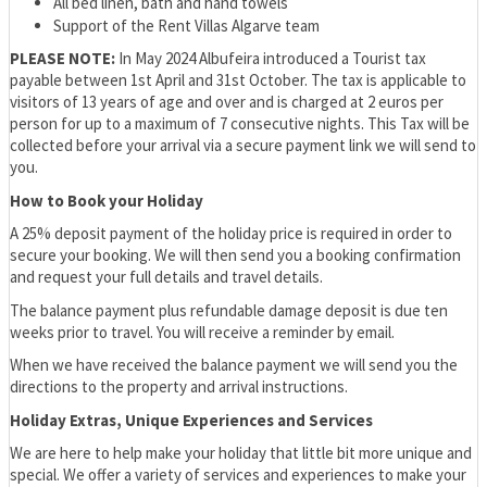
All bed linen, bath and hand towels
Support of the Rent Villas Algarve team
PLEASE NOTE:
In May 2024 Albufeira introduced a Tourist tax
payable between 1st April and 31st October. The tax is applicable to
visitors of 13 years of age and over and is charged at 2 euros per
person for up to a maximum of 7 consecutive nights. This Tax will be
collected before your arrival via a secure payment link we will send to
you.
How to Book your Holiday
A 25% deposit payment of the holiday price is required in order to
secure your booking. We will then send you a booking confirmation
and request your full details and travel details.
The balance payment plus refundable damage deposit is due ten
weeks prior to travel. You will receive a reminder by email.
When we have received the balance payment we will send you the
directions to the property and arrival instructions.
Holiday Extras, Unique Experiences and Services
We are here to help make your holiday that little bit more unique and
special. We offer a variety of services and experiences to make your