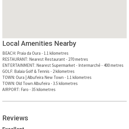
Local Amenities Nearby
BEACH
:
Praia da Oura
-
1.1 kilometres
RESTAURANT
:
Nearest Restaurant
-
270 metres
ENTERTAINMENT
:
Nearest Supermarket - Intermarché
-
400 metres
GOLF
:
Balaia Golf & Tennis
-
2 kilometres
TOWN
:
Oura | Albufeira New Town
-
1.1 kilometres
TOWN
:
Old Town Albufeira
-
3.5 kilometres
AIRPORT
:
Faro
-
35 kilometres
Reviews