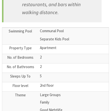
restaurants, and bars within
walking distance.
Communal Pool
Swimming Pool
Separate Kids Pool
Apartment
Property Type
2
No. of Bedrooms
2
No. of Bathrooms
5
Sleeps Up To
2nd floor
Floor level
Large Groups
Theme
Family
Good Nightlife