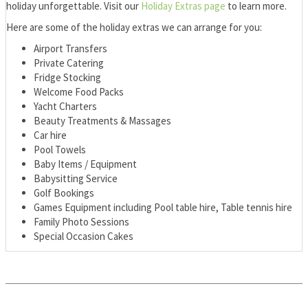
holiday unforgettable. Visit our
Holiday Extras page
to learn more.
Here are some of the holiday extras we can arrange for you:
Airport Transfers
Private Catering
Fridge Stocking
Welcome Food Packs
Yacht Charters
Beauty Treatments & Massages
Car hire
Pool Towels
Baby Items / Equipment
Babysitting Service
Golf Bookings
Games Equipment including Pool table hire, Table tennis hire
Family Photo Sessions
Special Occasion Cakes