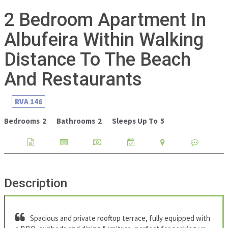
2 Bedroom Apartment In
Albufeira Within Walking
Distance To The Beach
And Restaurants
RVA
146
Bedrooms
2
Bathrooms
2
Sleeps Up To
5
Description
Spacious and private rooftop terrace, fully equipped with