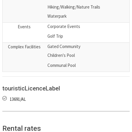
Hiking/Walking/Nature Trails
Waterpark
Corporate Events
Events
Golf Trip
Gated Community
Complex Facilities
Children's Pool
Communal Pool
touristicLicenceLabel
13691/AL
Rental rates