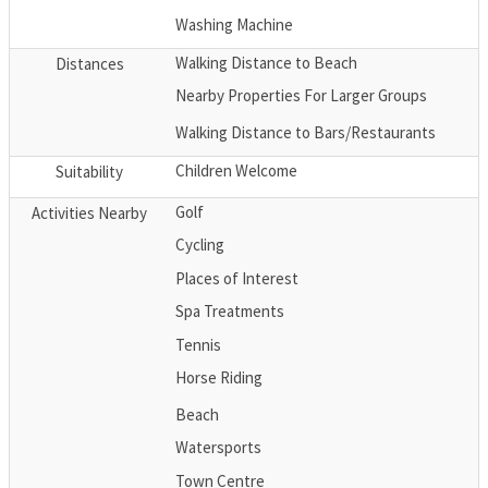
Washing Machine
Walking Distance to Beach
Distances
Nearby Properties For Larger Groups
Walking Distance to Bars/Restaurants
Children Welcome
Suitability
Golf
Activities Nearby
Cycling
Places of Interest
Spa Treatments
Tennis
Horse Riding
Beach
Watersports
Town Centre