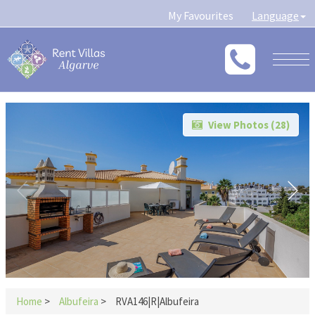
My Favourites
Language
Togg
navig
View Photos (
28
)
Home
>
Albufeira
>
RVA146|R|Albufeira