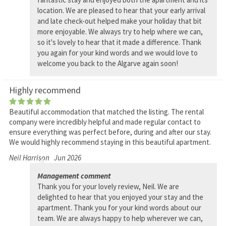
location. We are pleased to hear that your early arrival
and late check-out helped make your holiday that bit
more enjoyable. We always try to help where we can,
so it's lovely to hear that it made a difference. Thank
you again for your kind words and we would love to
welcome you back to the Algarve again soon!
Highly recommend
Beautiful accommodation that matched the listing. The rental
company were incredibly helpful and made regular contact to
ensure everything was perfect before, during and after our stay.
We would highly recommend staying in this beautiful apartment.
Neil Harrison
Jun 2026
Management comment
Thank you for your lovely review, Neil. We are
delighted to hear that you enjoyed your stay and the
apartment. Thank you for your kind words about our
team. We are always happy to help wherever we can,