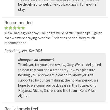
be delighted to welcome you back again for another
stay.
Recommended
We all had a great stay. The hosts were particularly helpful given
that we were staying over the Christmas period. Very much
recommended.
Gary Hampson
Dec 2025
Management comment
Thank you for your kind review, Gary. We are delighted
to hear that you had a great stay. It was a pleasure
hosting you, and we are pleased to know you felt
supported by our team during the holiday period. We
hope to welcome you back again in the future. Kind
Regards, Nicole, Sharon, and the team - Rent Villas
Algarve
Really homely feel