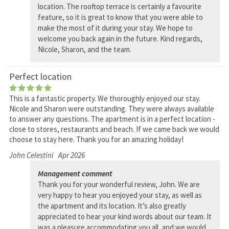
location. The rooftop terrace is certainly a favourite
feature, so it is great to know that you were able to
make the most of it during your stay. We hope to
welcome you back again in the future. Kind regards,
Nicole, Sharon, and the team.
Perfect location
This is a fantastic property. We thoroughly enjoyed our stay.
Nicole and Sharon were outstanding. They were always available
to answer any questions. The apartment is in a perfect location -
close to stores, restaurants and beach. If we came back we would
choose to stay here. Thank you for an amazing holiday!
John Celestini
Apr 2026
Management comment
Thank you for your wonderful review, John. We are
very happy to hear you enjoyed your stay, as well as
the apartment and its location. It’s also greatly
appreciated to hear your kind words about our team. It
was a pleasure accommodating you all, and we would