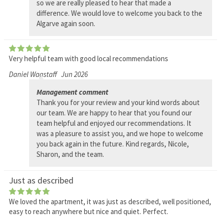
so we are really pleased to hear that made a
difference. We would love to welcome you back to the
Algarve again soon.
Very helpful team with good local recommendations
Daniel Wagstaff
Jun 2026
Management comment
Thank you for your review and your kind words about
our team. We are happy to hear that you found our
team helpful and enjoyed our recommendations. It
was a pleasure to assist you, and we hope to welcome
you back again in the future. Kind regards, Nicole,
Sharon, and the team.
Just as described
We loved the apartment, it was just as described, well positioned,
easy to reach anywhere but nice and quiet. Perfect.