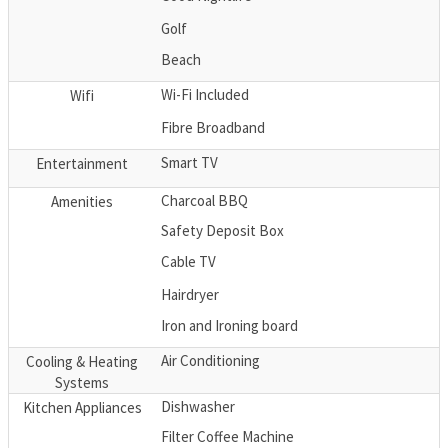
Golf
Beach
Wi-Fi Included
Wifi
Fibre Broadband
Smart TV
Entertainment
Charcoal BBQ
Amenities
Safety Deposit Box
Cable TV
Hairdryer
Iron and Ironing board
Air Conditioning
Cooling & Heating
Systems
Dishwasher
Kitchen Appliances
Filter Coffee Machine