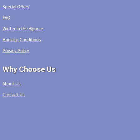
Special Offers
FAQ
Winter in the Algarve
Booking Conditions
Privacy Policy
Why Choose Us
About Us
Contact Us