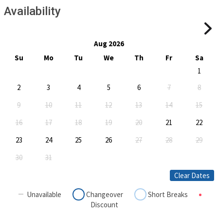
Availability
Aug 2026
Su
Mo
Tu
We
Th
Fr
Sa
1
2
3
4
5
6
7
8
9
10
11
12
13
14
15
16
17
18
19
20
21
22
23
24
25
26
27
28
29
30
31
Clear Dates
Unavailable
Changeover
Short Breaks
Discount