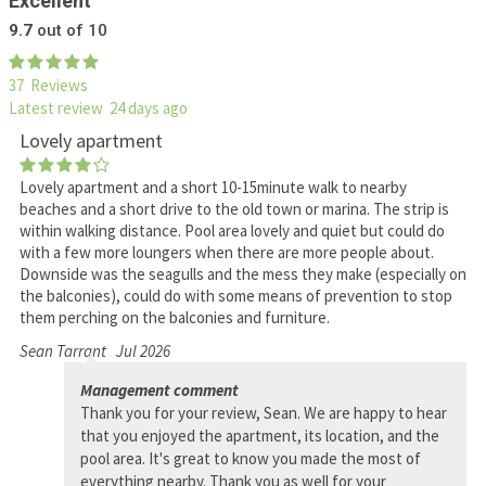
Excellent
9.7
out of 10
37 Reviews
Latest review 24 days ago
Lovely apartment
Lovely apartment and a short 10-15minute walk to nearby
beaches and a short drive to the old town or marina. The strip is
within walking distance. Pool area lovely and quiet but could do
with a few more loungers when there are more people about.
Downside was the seagulls and the mess they make (especially on
the balconies), could do with some means of prevention to stop
them perching on the balconies and furniture.
Sean Tarrant
Jul 2026
Management comment
Thank you for your review, Sean. We are happy to hear
that you enjoyed the apartment, its location, and the
pool area. It's great to know you made the most of
everything nearby. Thank you as well for your