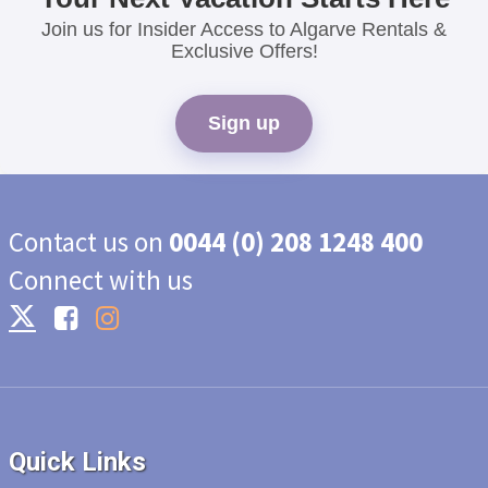
Join us for Insider Access to Algarve Rentals &
Exclusive Offers!
Sign up
Contact us on
0044 (0) 208 1248 400
Connect with us
Quick Links