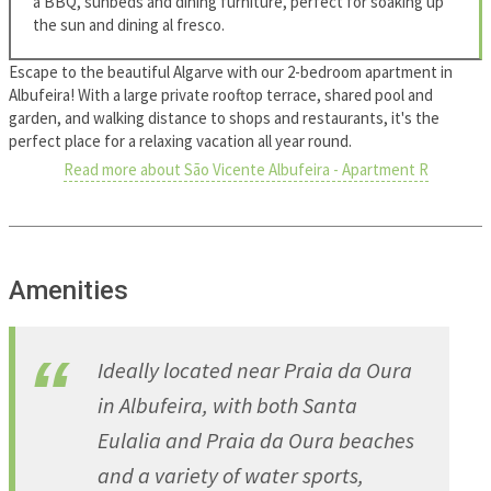
a BBQ, sunbeds and dining furniture, perfect for soaking up
the sun and dining al fresco.
Escape to the beautiful Algarve with our 2-bedroom apartment in
Albufeira! With a large private rooftop terrace, shared pool and
garden, and walking distance to shops and restaurants, it's the
perfect place for a relaxing vacation all year round.
Read more about São Vicente Albufeira - Apartment R
Amenities
Ideally located near Praia da Oura
in Albufeira, with both Santa
Eulalia and Praia da Oura beaches
and a variety of water sports,