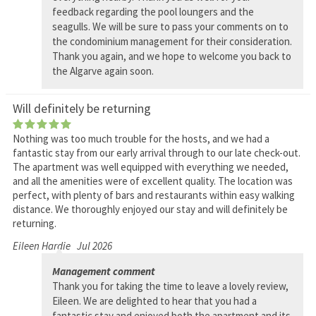
feedback regarding the pool loungers and the
seagulls. We will be sure to pass your comments on to
the condominium management for their consideration.
Thank you again, and we hope to welcome you back to
the Algarve again soon.
Will definitely be returning
Nothing was too much trouble for the hosts, and we had a
fantastic stay from our early arrival through to our late check-out.
The apartment was well equipped with everything we needed,
and all the amenities were of excellent quality. The location was
perfect, with plenty of bars and restaurants within easy walking
distance. We thoroughly enjoyed our stay and will definitely be
returning.
Eileen Hardie
Jul 2026
Management comment
Thank you for taking the time to leave a lovely review,
Eileen. We are delighted to hear that you had a
fantastic stay and enjoyed both the apartment and its