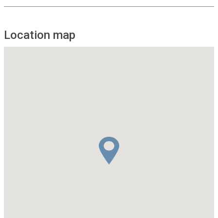
Location map