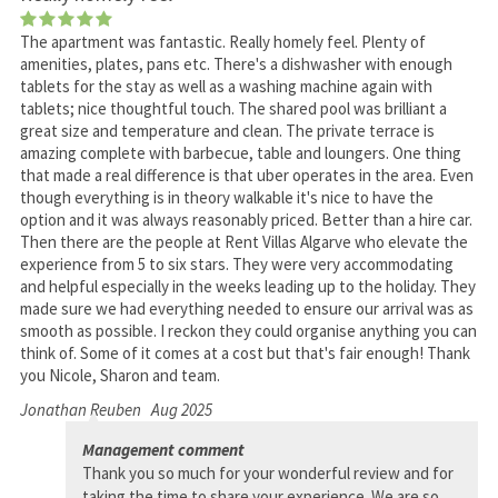
The apartment was fantastic. Really homely feel. Plenty of
amenities, plates, pans etc. There's a dishwasher with enough
tablets for the stay as well as a washing machine again with
tablets; nice thoughtful touch. The shared pool was brilliant a
great size and temperature and clean. The private terrace is
amazing complete with barbecue, table and loungers. One thing
that made a real difference is that uber operates in the area. Even
though everything is in theory walkable it's nice to have the
option and it was always reasonably priced. Better than a hire car.
Then there are the people at Rent Villas Algarve who elevate the
experience from 5 to six stars. They were very accommodating
and helpful especially in the weeks leading up to the holiday. They
made sure we had everything needed to ensure our arrival was as
smooth as possible. I reckon they could organise anything you can
think of. Some of it comes at a cost but that's fair enough! Thank
you Nicole, Sharon and team.
Jonathan Reuben
Aug 2025
Management comment
Thank you so much for your wonderful review and for
taking the time to share your experience. We are so