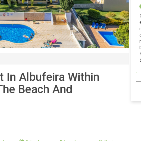
In Albufeira Within
 The Beach And