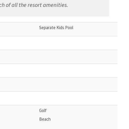
h of all the resort amenities.
Separate Kids Pool
Golf
Beach