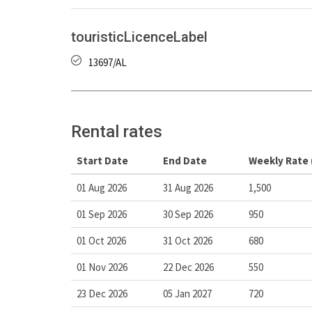
touristicLicenceLabel
13697/AL
Rental rates
Start Date
End Date
Weekly Rate 
01 Aug 2026
31 Aug 2026
1,500
01 Sep 2026
30 Sep 2026
950
01 Oct 2026
31 Oct 2026
680
01 Nov 2026
22 Dec 2026
550
23 Dec 2026
05 Jan 2027
720