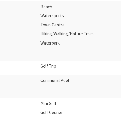
Beach
Watersports
Town Centre
Hiking/Walking/Nature Trails
Waterpark
Golf Trip
Communal Pool
Mini Golf
Golf Course