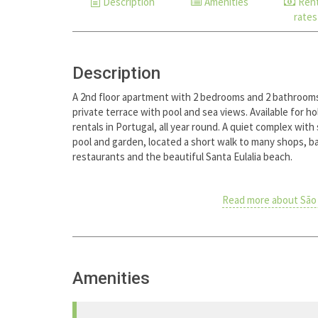
Description
Amenities
Rent
rates
Description
A 2nd floor apartment with 2 bedrooms and 2 bathroom
private terrace with pool and sea views. Available for ho
rentals in Portugal, all year round. A quiet complex with
pool and garden, located a short walk to many shops, b
restaurants and the beautiful Santa Eulalia beach.
Read more about São 
Amenities