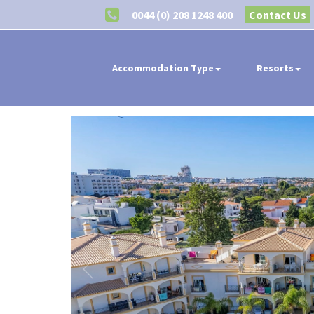
0044 (0) 208 1248 400
Contact Us
Accommodation Type
Resorts