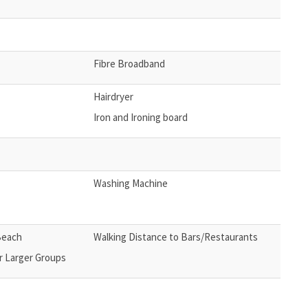
Fibre Broadband
Hairdryer
Iron and Ironing board
Washing Machine
Beach
Walking Distance to Bars/Restaurants
r Larger Groups