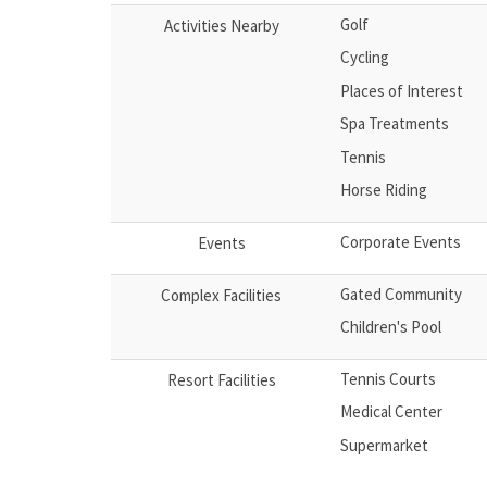
Golf
Activities Nearby
Cycling
Places of Interest
Spa Treatments
Tennis
Horse Riding
Corporate Events
Events
Gated Community
Complex Facilities
Children's Pool
Tennis Courts
Resort Facilities
Medical Center
Supermarket