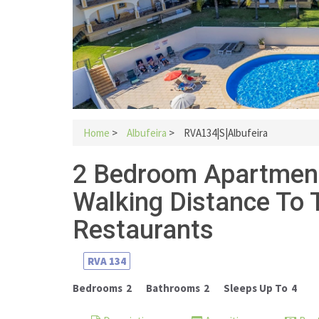
Home
>
Albufeira
>
RVA134|S|Albufeira
2 Bedroom Apartment 
Walking Distance To
Restaurants
RVA
134
Bedrooms
2
Bathrooms
2
Sleeps Up To
4