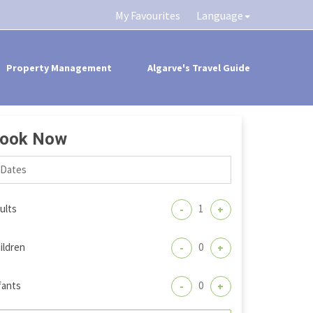
My Favourites
Language
Property Management
Algarve's Travel Guide
ook Now
ults
-
+
ildren
-
+
fants
-
+