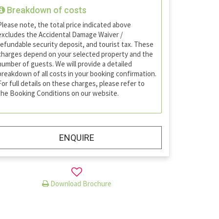
Breakdown of costs
Please note, the total price indicated above
excludes the Accidental Damage Waiver /
refundable security deposit, and tourist tax. These
charges depend on your selected property and the
number of guests. We will provide a detailed
breakdown of all costs in your booking confirmation.
For full details on these charges, please refer to
the Booking Conditions on our website.
ENQUIRE
Download Brochure