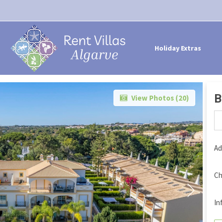
Holiday Extras
B
View Photos (
20
)
Ad
Ch
In