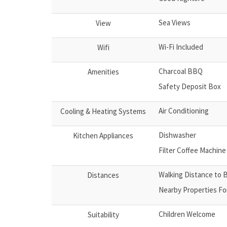
Sea Views
View
Wi-Fi Included
Wifi
Charcoal BBQ
Amenities
Safety Deposit Box
Air Conditioning
Cooling & Heating Systems
Dishwasher
Kitchen Appliances
Filter Coffee Machine
Walking Distance to 
Distances
Nearby Properties Fo
Children Welcome
Suitability