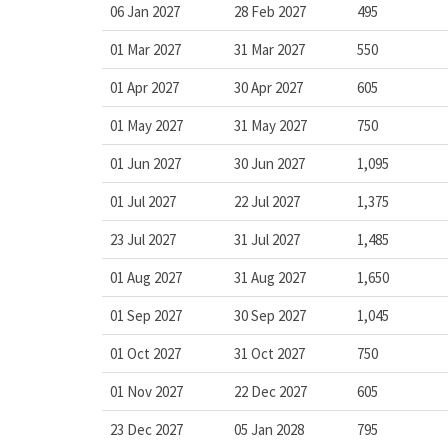
06 Jan 2027
28 Feb 2027
495
01 Mar 2027
31 Mar 2027
550
01 Apr 2027
30 Apr 2027
605
01 May 2027
31 May 2027
750
01 Jun 2027
30 Jun 2027
1,095
01 Jul 2027
22 Jul 2027
1,375
23 Jul 2027
31 Jul 2027
1,485
01 Aug 2027
31 Aug 2027
1,650
01 Sep 2027
30 Sep 2027
1,045
01 Oct 2027
31 Oct 2027
750
01 Nov 2027
22 Dec 2027
605
23 Dec 2027
05 Jan 2028
795