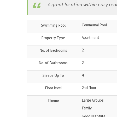
A great location within easy reac
Communal Pool
Swimming Pool
Apartment
Property Type
2
No. of Bedrooms
2
No. of Bathrooms
4
Sleeps Up To
2nd floor
Floor level
Large Groups
Theme
Family
Good Nightlife