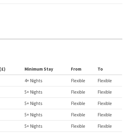
(£)
Minimum Stay
From
To
4+ Nights
Flexible
Flexible
5+ Nights
Flexible
Flexible
5+ Nights
Flexible
Flexible
5+ Nights
Flexible
Flexible
5+ Nights
Flexible
Flexible