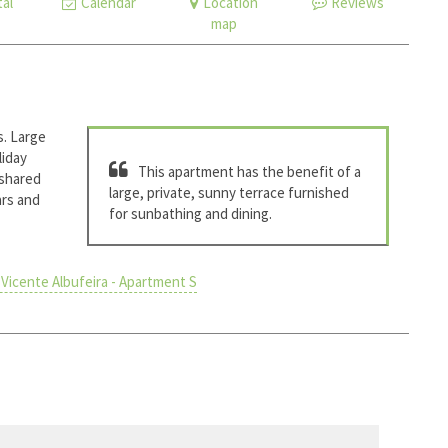
al
Calendar
Location
Reviews
map
s. Large
liday
This apartment has the benefit of a
 shared
large, private, sunny terrace furnished
ars and
for sunbathing and dining.
Vicente Albufeira - Apartment S