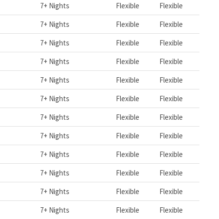
7+ Nights
Flexible
Flexible
7+ Nights
Flexible
Flexible
7+ Nights
Flexible
Flexible
7+ Nights
Flexible
Flexible
7+ Nights
Flexible
Flexible
7+ Nights
Flexible
Flexible
7+ Nights
Flexible
Flexible
7+ Nights
Flexible
Flexible
7+ Nights
Flexible
Flexible
7+ Nights
Flexible
Flexible
7+ Nights
Flexible
Flexible
7+ Nights
Flexible
Flexible